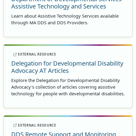
Assistive Technology and Services
Learn about Assistive Technology Services available
through MA DDS and DDS Providers.
EXTERNAL RESOURCE
Delegation for Developmental Disability
Advocacy AT Articles
Explore the Delegation for Developmental Disability
Advocacy's collection of articles covering assistive
technology for people with developmental disabilities.
EXTERNAL RESOURCE
DDS Remote Support and Monitoring