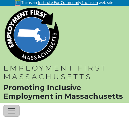
This is an
Institute For Community Inclusion
web site.
EMPLOYMENT FIRST
MASSACHUSETTS
Promoting Inclusive
Employment in Massachusetts