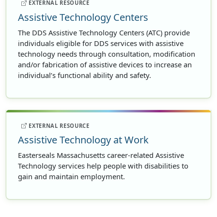
EXTERNAL RESOURCE
Assistive Technology Centers
The DDS Assistive Technology Centers (ATC) provide
individuals eligible for DDS services with assistive
technology needs through consultation, modification
and/or fabrication of assistive devices to increase an
individual’s functional ability and safety.
EXTERNAL RESOURCE
Assistive Technology at Work
Easterseals Massachusetts career-related Assistive
Technology services help people with disabilities to
gain and maintain employment.