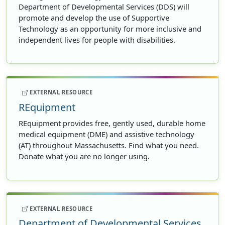
Department of Developmental Services (DDS) will
promote and develop the use of Supportive
Technology as an opportunity for more inclusive and
independent lives for people with disabilities.
EXTERNAL RESOURCE
REquipment
REquipment provides free, gently used, durable home
medical equipment (DME) and assistive technology
(AT) throughout Massachusetts. Find what you need.
Donate what you are no longer using.
EXTERNAL RESOURCE
Department of Developmental Services