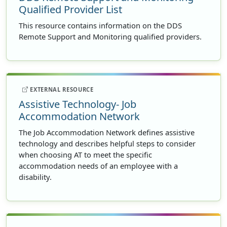
Qualified Provider List
This resource contains information on the DDS
Remote Support and Monitoring qualified providers.
EXTERNAL RESOURCE
Assistive Technology- Job
Accommodation Network
The Job Accommodation Network defines assistive
technology and describes helpful steps to consider
when choosing AT to meet the specific
accommodation needs of an employee with a
disability.