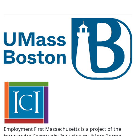
Employment First Massachusetts is a project of the