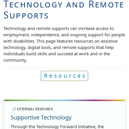
Technology and Remote
Supports
Technology and remote supports can increase access to
employment, independence, and ongoing support for people
with disabilities. This page features resources on assistive
technology, digital tools, and remote supports that help
individuals build skills and succeed at work and in the
community.
Resources
EXTERNAL RESOURCE
Supportive Technology
Through the Technology Forward Initiative, the