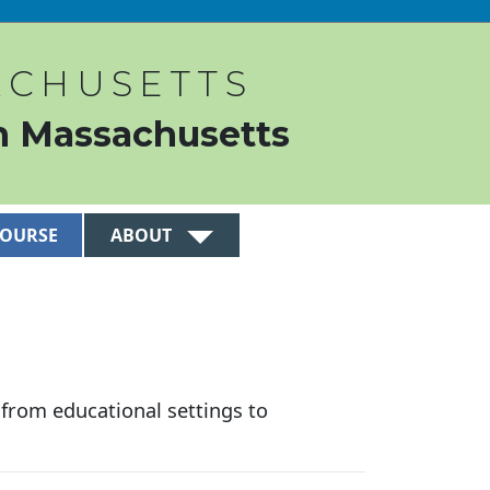
ACHUSETTS
n Massachusetts
COURSE
ABOUT
n from educational settings to