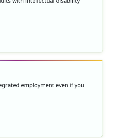
lts with intellectual disability
ntegrated employment even if you