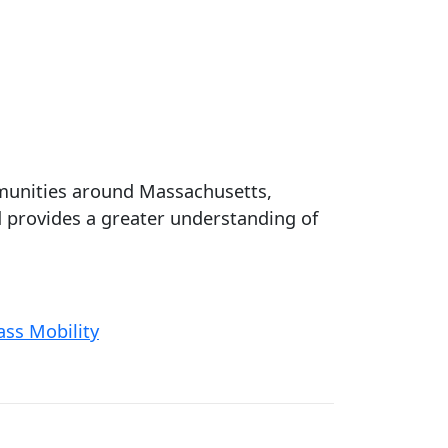
ommunities around Massachusetts,
 provides a greater understanding of
ss Mobility