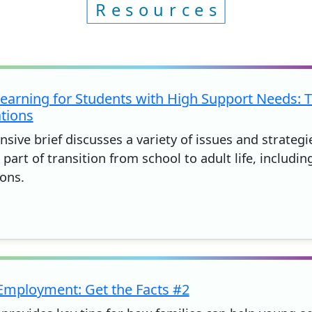
Resources
arning for Students with High Support Needs: T
tions
sive brief discusses a variety of issues and strateg
part of transition from school to adult life, including
ons.
 Employment: Get the Facts #2