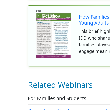
PDF
How Families
Young Adults 
This brief hig
IDD who shared
families playe
engage meaning
Related Webinars
For Families and Students