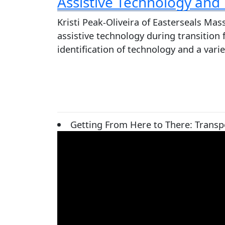
Assistive Technology and
Kristi Peak-Oliveira of Easterseals Ma
assistive technology during transition
identification of technology and a var
Getting From Here to There: Transpo