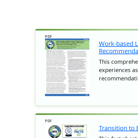
PDF
Work-based Le
Recommenda
This comprehen
experiences as 
recommendati
PDF
Transition to