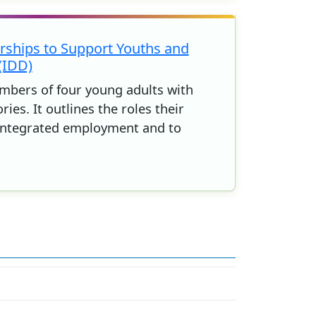
ships to Support Youths and
(IDD)
embers of four young adults with
. It outlines the roles their
 integrated employment and to