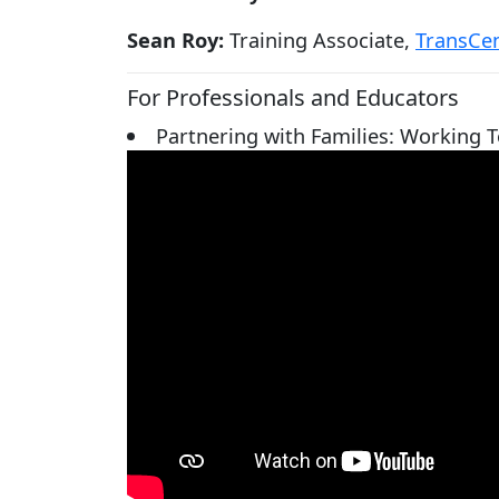
Sean Roy:
Training Associate,
TransCen
For Professionals and Educators
Partnering with Families: Working