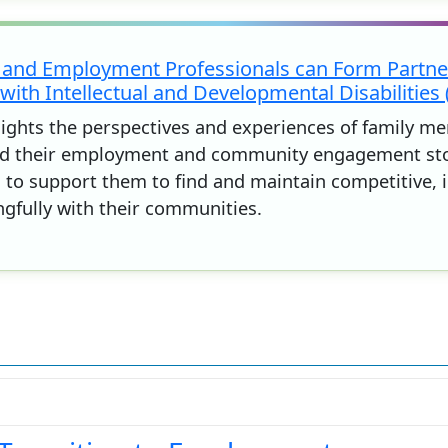
 and Employment Professionals can Form Partner
with Intellectual and Developmental Disabilities 
hlights the perspectives and experiences of family m
 their employment and community engagement stories
d to support them to find and maintain competitive,
fully with their communities.