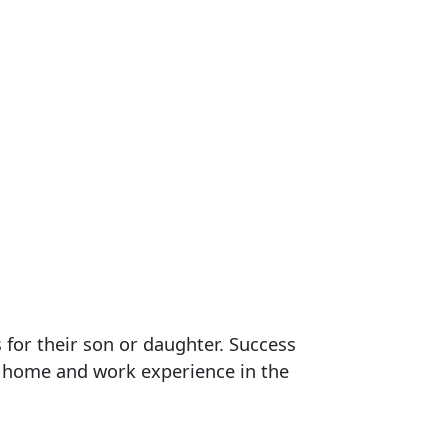
 for their son or daughter. Success
t home and work experience in the