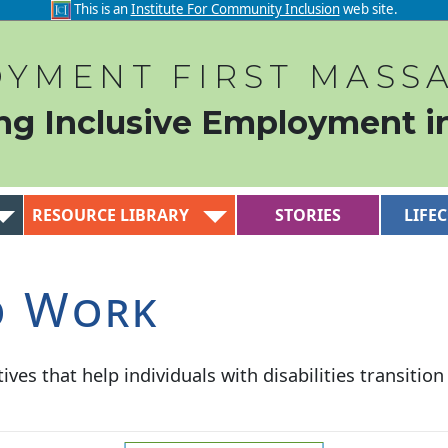
This is an
Institute For Community Inclusion
web site.
YMENT FIRST MASS
ng Inclusive Employment i
RESOURCE LIBRARY
STORIES
LIFE
o Work
ives that help individuals with disabilities transitio