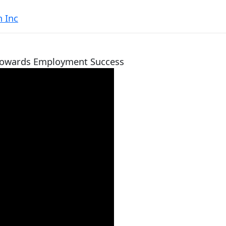
 Inc
 Towards Employment Success