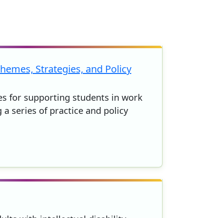
hemes, Strategies, and Policy
ies for supporting students in work
 a series of practice and policy