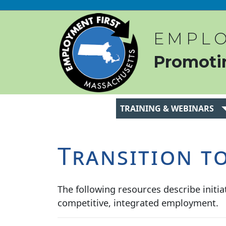
EMPLO
Promoti
TRAINING & WEBINARS
Transition t
The following resources describe initiat
competitive, integrated employment.