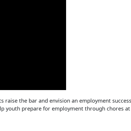
ts raise the bar and envision an employment success
help youth prepare for employment through chores a