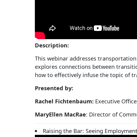
Description:
This webinar addresses transportation 
explores connections between transiti
how to effectively infuse the topic of 
Presented by:
Rachel Fichtenbaum:
Executive Offic
MaryEllen MacRae
: Director of Comm
Raising the Bar: Seeing Employment 