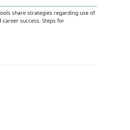
ools share strategies regarding use of
 career success. Steps for