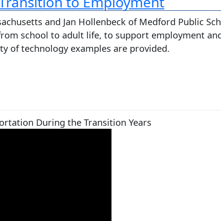
 Transition to Employment
ssachusetts and Jan Hollenbeck of Medford Public Sch
 from school to adult life, to support employment and
iety of technology examples are provided.
rtation During the Transition Years