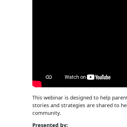
This webinar is designed to help paren
stories and strategies are shared to 
community.
Presented by: