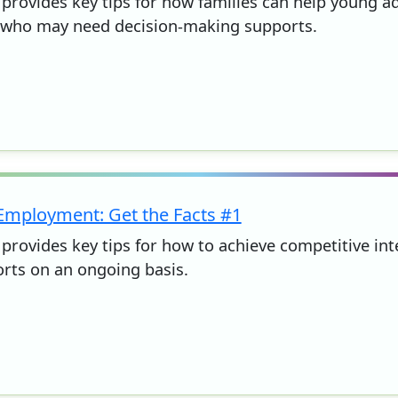
 provides key tips for how families can help young adu
 who may need decision-making supports.
 Employment: Get the Facts #1
t provides key tips for how to achieve competitive i
rts on an ongoing basis.