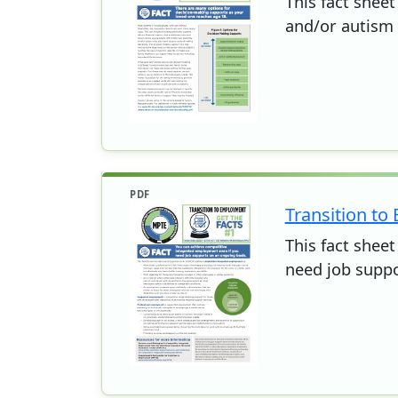
This fact sheet
and/or autism
PDF
Transition to
This fact shee
need job suppo