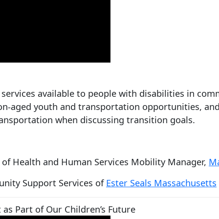
services available to people with disabilities in c
on-aged youth and transportation opportunities, and
transportation when discussing transition goals.
e of Health and Human Services Mobility Manager,
Ma
unity Support Services of
Ester Seals Massachusetts
as Part of Our Children’s Future